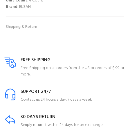
Unit Count
: 4 Count
Brand
: ELSANI
Shipping & Return
FREE SHIPPING
Free Shipping on all orders from the US or orders of $ 99 or
more.
SUPPORT 24/7
Contact us 24 hours a day, 7 days a week
30 DAYS RETURN
Simply return it within 24 days for an exchange.