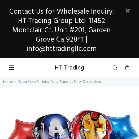
Contact Us for Wholesale Inquiry:
HT Trading Group Ltd| 11452
Montclair Ct. Unit #201, Garden
Grove Ca 92841 |
info@httradingllc.com
HT Trading
Home
Super Hero Birthday Party Supplies Party Decorations