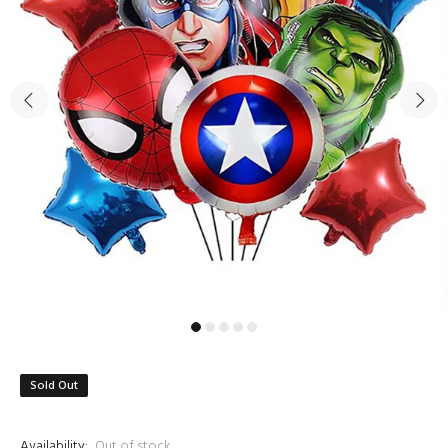
Sold Out
Availability:
Out of stock