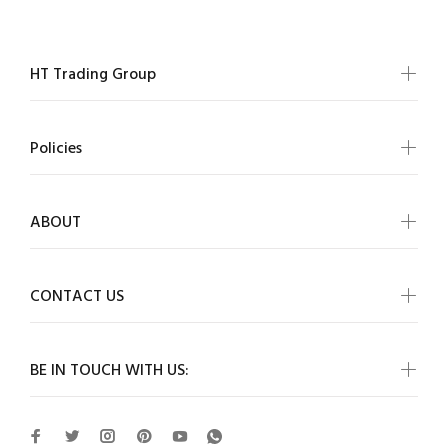
HT Trading Group
Policies
ABOUT
CONTACT US
BE IN TOUCH WITH US: