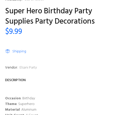
Super Hero Birthday Party
Supplies Party Decorations
$9.99
Shipping
Vendor:
Elsani Party
DESCRIPTION
Occasion
: Birthday
Theme
: Superhero
Material
: Aluminum