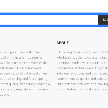
JOI
ABOUT
 Group prioritizes customer
HT Trading Group is a dynamic retai
n, offering hassle-free returns
wholesale supplier specializing in p
days for unused items. Wholesale
essentials. With a vast inventory r
nefit from bulk discounts and
decorations to tableware, they cat
d service, while retail customers
individual shoppers and businesses.
etitive pricing and fast shipping.
commitment to quality and variety 
trict quality standards, ensuring all
unforgettable celebrations, makin
eet safety regulations for worry-
go-to destination for all party need
ations.