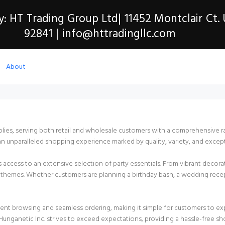
y: HT Trading Group Ltd| 11452 Montclair Ct.
92841 | info@httradingllc.com
About
pplies, serving both retail and wholesale customers with a comprehensive 
an unparalleled shopping experience marked by quality, variety, and except
ers access to an extensive selection of party essentials. From vibrant deco
and themes. Whether customers are planning a birthday bash, a wedding rece
ient browsing and seamless ordering, making it simple for customers to e
unganetic Inc. strives to exceed expectations, providing a hassle-free sho