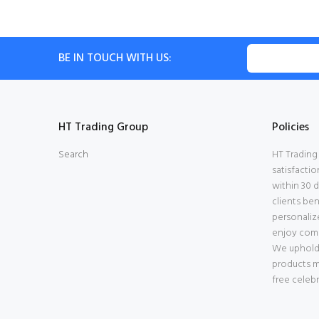
BE IN TOUCH WITH US:
HT Trading Group
Policies
Search
HT Trading
satisfactio
within 30 
clients be
personalize
enjoy comp
We uphold s
products m
free celebr