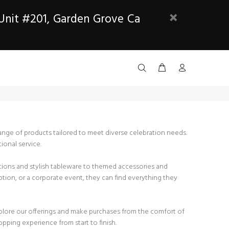
 Unit #201, Garden Grove Ca
range of products tailored to meet diverse celebration needs.
ional service.
rations and stylish tableware to themed accessories and
ption, or a corporate event, they can find everything they
xplore our offerings and make purchases from the comfort of
pping experience from start to finish.