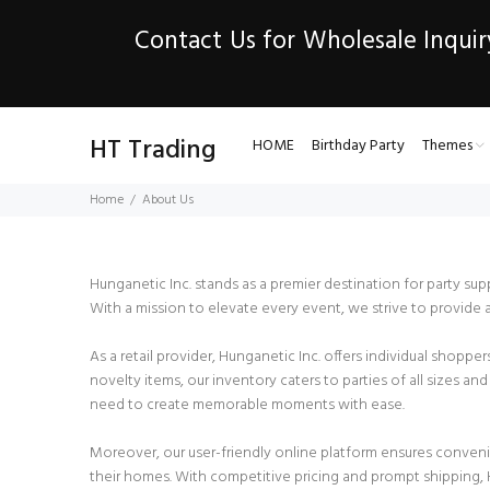
Contact Us for Wholesale Inquir
HT Trading
HOME
Birthday Party
Themes
Home
About Us
Hunganetic Inc. stands as a premier destination for party su
With a mission to elevate every event, we strive to provide 
As a retail provider, Hunganetic Inc. offers individual shopp
novelty items, our inventory caters to parties of all sizes 
need to create memorable moments with ease.
Moreover, our user-friendly online platform ensures conven
their homes. With competitive pricing and prompt shipping, H