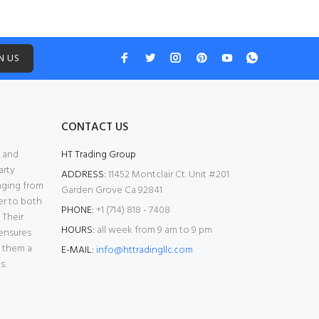
N US
CONTACT US
l and
HT Trading Group
arty
ADDRESS:
11452 Montclair Ct. Unit #201
anging from
Garden Grove Ca 92841
er to both
PHONE:
+1 (714) 818 - 7408
 Their
HOURS:
all week from 9 am to 9 pm
ensures
g them a
E-MAIL:
info@httradingllc.com
s.