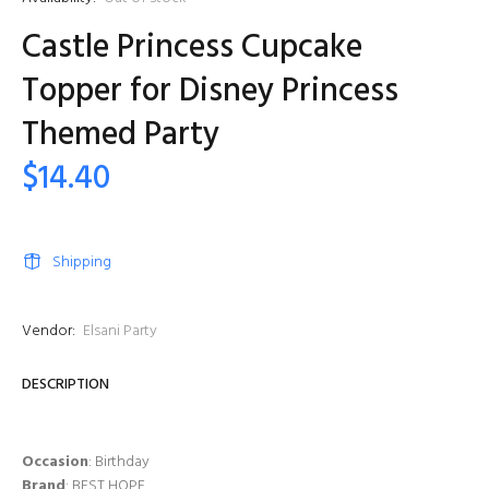
Castle Princess Cupcake
Topper for Disney Princess
Themed Party
$14.40
Shipping
Vendor:
Elsani Party
DESCRIPTION
Occasion
: Birthday
Brand
: BEST HOPE