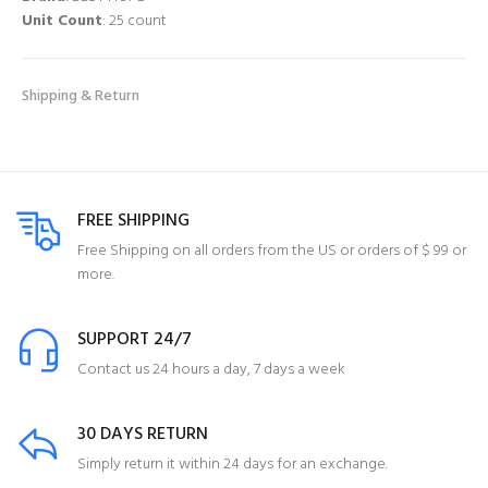
Unit Count
: 25 count
Shipping & Return
FREE SHIPPING
Free Shipping on all orders from the US or orders of $ 99 or
more.
SUPPORT 24/7
Contact us 24 hours a day, 7 days a week
30 DAYS RETURN
Simply return it within 24 days for an exchange.