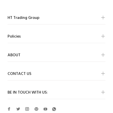
HT Trading Group
Policies
ABOUT
CONTACT US
BE IN TOUCH WITH US: