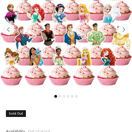
Sold Out
Availability:
Out of stock