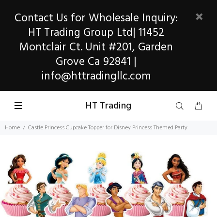
Contact Us for Wholesale Inquiry:
HT Trading Group Ltd| 11452
Montclair Ct. Unit #201, Garden
Grove Ca 92841 |
info@httradingllc.com
HT Trading
Home
Castle Princess Cupcake Topper for Disney Princess Themed Party